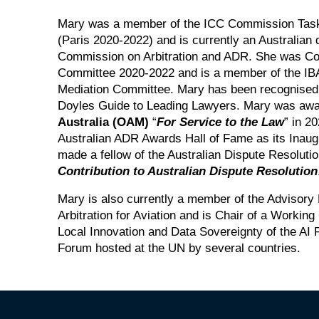
Mary was a member of the ICC Commission Taskf
(Paris 2020-2022) and is currently an Australian 
Commission on Arbitration and ADR. She was Co-
Committee 2020-2022 and is a member of the IBA
Mediation Committee. Mary has been recognised 
Doyles Guide to Leading Lawyers. Mary was aw
Australia (OAM)
“
For Service to the Law
” in 2
Australian ADR Awards Hall of Fame as its Inau
made a fellow of the Australian Dispute Resoluti
Contribution to Australian Dispute Resolution
Mary is also currently a member of the Advisory
Arbitration for Aviation and is Chair of a Workin
Local Innovation and Data Sovereignty of the AI 
Forum hosted at the UN by several countries.