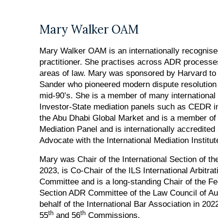
Mary Walker OAM
Mary Walker OAM is an internationally recognis
practitioner. She practises across ADR processes
areas of law. Mary was sponsored by Harvard to 
Sander who pioneered modern dispute resolution p
mid-90’s. She is a member of many international 
Investor-State mediation panels such as CEDR i
the Abu Dhabi Global Market and is a member of 
Mediation Panel and is internationally accredite
Advocate with the International Mediation Institut
Mary was Chair of the International Section of th
2023, is Co-Chair of the ILS International Arbitra
Committee and is a long-standing Chair of the Fe
Section ADR Committee of the Law Council of Au
behalf of the International Bar Association in 
th
th
55
and 56
Commissions.