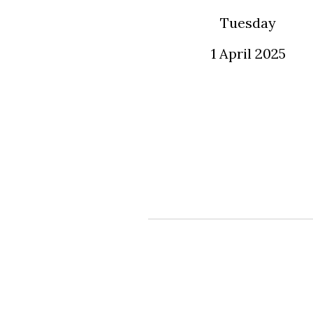
Tuesday
1 April 2025