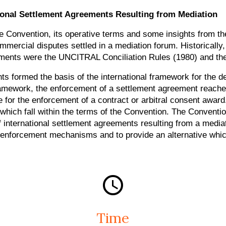
ional Settlement Agreements Resulting from Mediation
he Convention, its operative terms and some insights from th
 commercial disputes settled in a mediation forum. Historical
ruments were the UNCITRAL Conciliation Rules (1980) and th
 formed the basis of the international framework for the de
amework, the enforcement of a settlement agreement reached
e for the enforcement of a contract or arbitral consent aw
which fall within the terms of the Convention. The Conventi
nternational settlement agreements resulting from a mediati
 enforcement mechanisms and to provide an alternative whic
Time