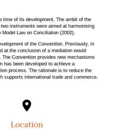
e time of its development. The ambit of the
ly, two instruments were aimed at harmonising
e Model Law on Conciliation (2002).
velopment of the Convention. Previously, in
 at the conclusion of a mediation would
ard. The Convention provides new mechanisms
on has been developed to achieve a
on process. The rationale is to reduce the
h supports international trade and commerce.
Location