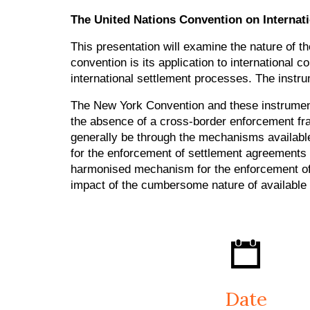
The United Nations Convention on Internat
This presentation will examine the nature of t
convention is its application to international
international settlement processes. The inst
The New York Convention and these instruments
the absence of a cross-border enforcement fr
generally be through the mechanisms availabl
for the enforcement of settlement agreements 
harmonised mechanism for the enforcement of i
impact of the cumbersome nature of available
Date