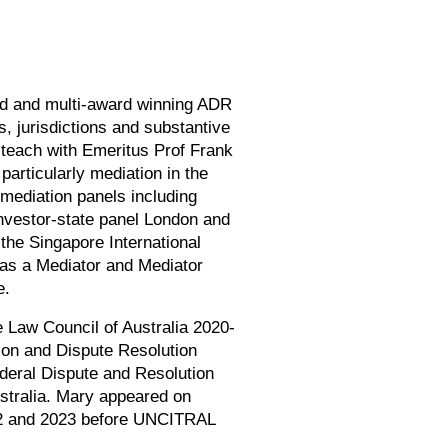
ed and multi-award winning ADR
, jurisdictions and substantive
teach with Emeritus Prof Frank
articularly mediation in the
mediation panels including
nvestor-state panel London and
the Singapore International
d as a Mediator and Mediator
e.
e Law Council of Australia 2020-
tion and Dispute Resolution
deral Dispute and Resolution
stralia. Mary appeared on
2022 and 2023 before UNCITRAL