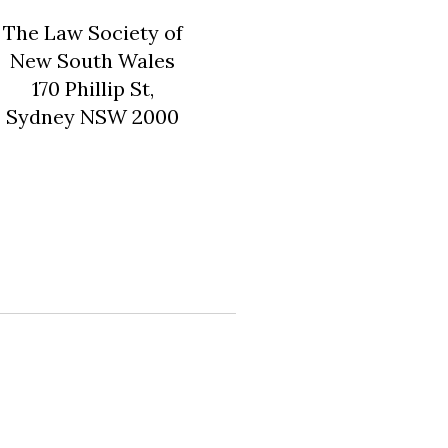
The Law Society of
New South Wales
170 Phillip St,
Sydney NSW 2000