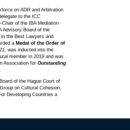
orce on ADR and Arbitration
delegate to the ICC
Chair of the IBA Mediation
 Advisory Board of the
in the Best Lawyers and
arded a
Medal of the Order of
021, was inducted into the
gural member in 2019 and was
on Association for
Outstanding
.
 Board of the Hague Court of
g Group on Cultural Cohesion,
For Developing Countries a