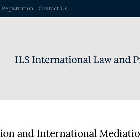
Registration
Contact Us
on and International Mediati