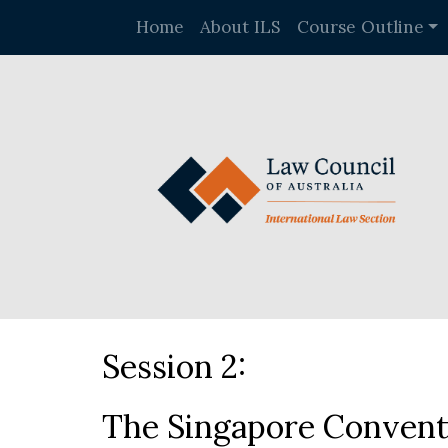
Home
About ILS
Course Outline
Session 2:
The Singapore Conventi