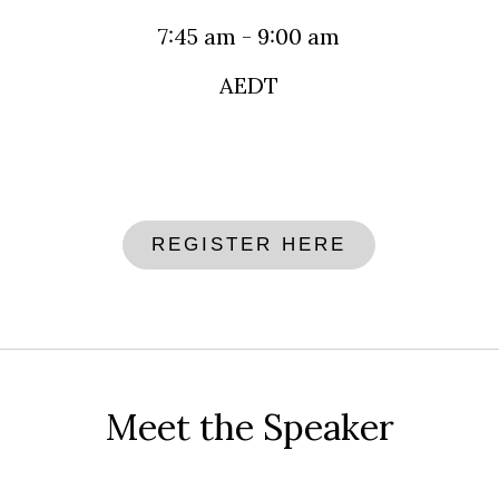
7:45 am - 9:00 am
AEDT
REGISTER HERE
Meet the Speaker